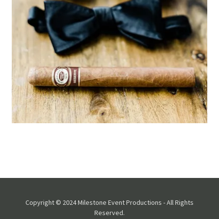
Copyright © 2024 Milestone Event Productions - All Rights
Reserved.