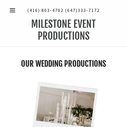
(416) 803-4702 (647)333-7172
MILESTONE EVENT
PRODUCTIONS
OUR WEDDING PRODUCTIONS