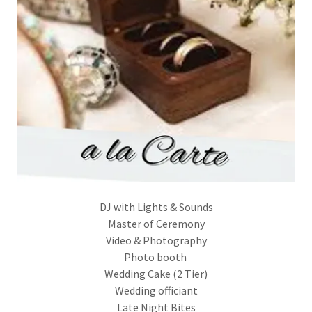
DJ with Lights & Sounds
Master of Ceremony
Video & Photography
Photo booth
Wedding Cake (2 Tier)
Wedding officiant
Late Night Bites