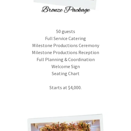
50 guests
Full Service Catering
Milestone Productions Ceremony
Milestone Productions Reception
Full Planning & Coordination
Welcome Sign
Seating Chart
Starts at $4,000.