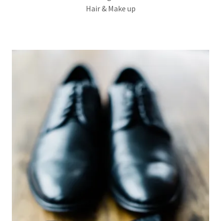
Hair & Make up