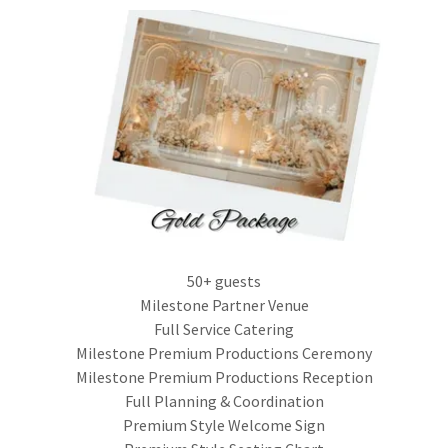
50+ guests
Milestone Partner Venue
Full Service Catering
Milestone Premium Productions Ceremony
Milestone Premium Productions Reception
Full Planning & Coordination
Premium Style Welcome Sign