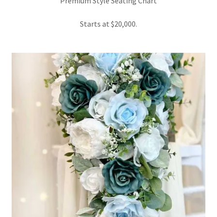
Premium Style Seating Chart
Starts at $20,000.