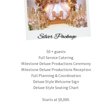
50 + guests
Full Service Catering
Milestone Deluxe Productions Ceremony
Milestone Deluxe Productions Reception
Full Planning & Coordination
Deluxe Style Welcome Sign
Deluxe Style Seating Chart
Starts at $9,000.